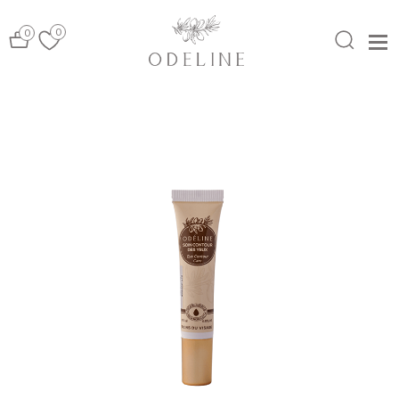
0
0
MENU