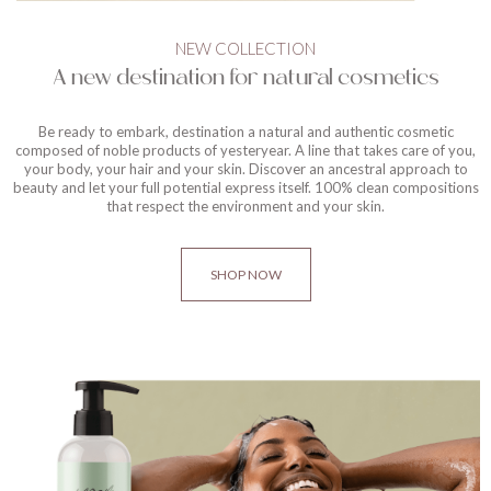
NEW COLLECTION
A new destination for natural cosmetics
Be ready to embark, destination a natural and authentic cosmetic
composed of noble products of yesteryear. A line that takes care of you,
your body, your hair and your skin. Discover an ancestral approach to
beauty and let your full potential express itself. 100% clean compositions
that respect the environment and your skin.
SHOP NOW