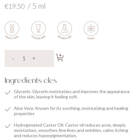
/ 5 ml
€19.50
Ingredients cles
Glycerin: Glycerin moisturizes and improves the appearance
of the skin, leaving it feeling soft.
Aloe Vera: Known for its soothing, moisturizing and healing
properties
Hydrogenated Castor Oil: Castor oil reduces acne, deeply
moisturizes, smoothes fine lines and wrinkles, calms itching
and reduces hyperpigmentation.