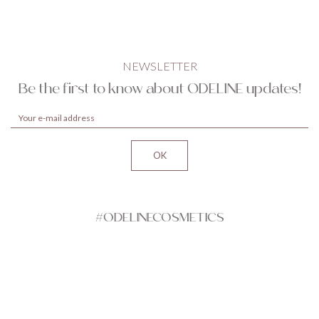
NEWSLETTER
Be the first to know about ODELINE updates!
#ODELINECOSMETICS