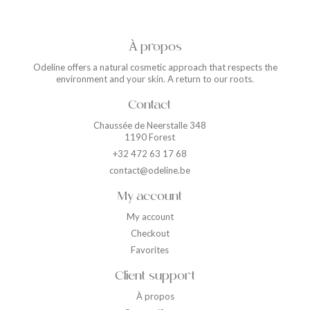
À propos
Odeline offers a natural cosmetic approach that respects the
environment and your skin. A return to our roots.
Contact
Chaussée de Neerstalle 348
1190 Forest
+32 472 63 17 68
contact@odeline.be
My account
My account
Checkout
Favorites
Client support
À propos