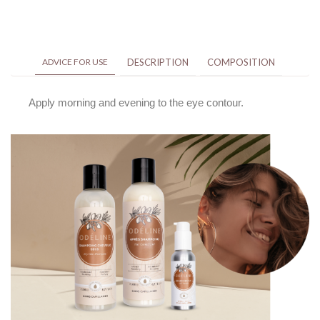
ADVICE FOR USE
DESCRIPTION
COMPOSITION
Apply morning and evening to the eye contour.