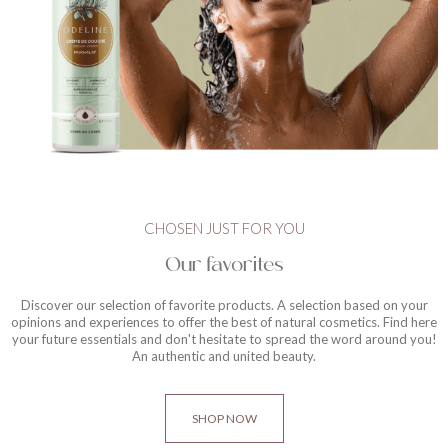
CHOSEN JUST FOR YOU
Our favorites
Discover our selection of favorite products. A selection based on your
opinions and experiences to offer the best of natural cosmetics. Find here
your future essentials and don't hesitate to spread the word around you!
An authentic and united beauty.
SHOP NOW