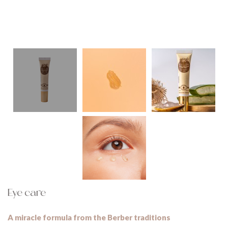
Eye care
A miracle formula from the Berber traditions