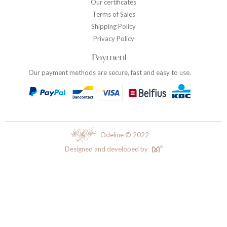
Our certificates
Terms of Sales
Shipping Policy
Privacy Policy
Payment
Our payment methods are secure, fast and easy to use.
Odeline © 2022
Designed and developed by