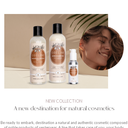
NEW COLLECTION
A new destination for natural cosmetics
Be ready to embark, destination a natural and authentic cosmetic composed
of noble products of yesteryear. A line that takes care of you, your body,