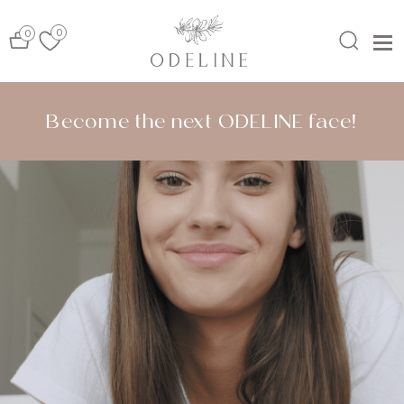
0
0
MENU
Become the next ODELINE face!