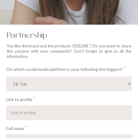
Partnership
You like the brand and the products ODELINE ? Do you want to share
this passion with your community? Don't forget to give us all the
information.