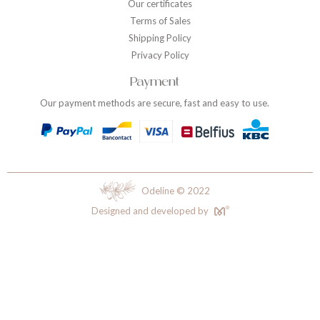
Our certificates
Terms of Sales
Shipping Policy
Privacy Policy
Payment
Our payment methods are secure, fast and easy to use.
Odeline © 2022
Designed and developed by