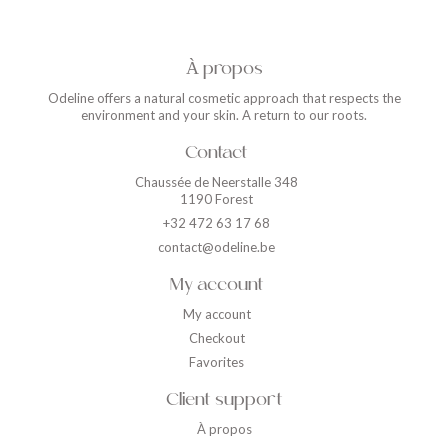
À propos
Odeline offers a natural cosmetic approach that respects the
environment and your skin. A return to our roots.
Contact
Chaussée de Neerstalle 348
1190 Forest
+32 472 63 17 68
contact@odeline.be
My account
My account
Checkout
Favorites
Client support
À propos