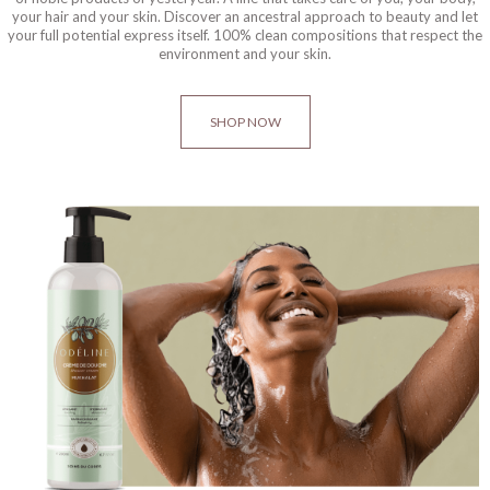
your hair and your skin. Discover an ancestral approach to beauty and let
your full potential express itself. 100% clean compositions that respect the
environment and your skin.
SHOP NOW