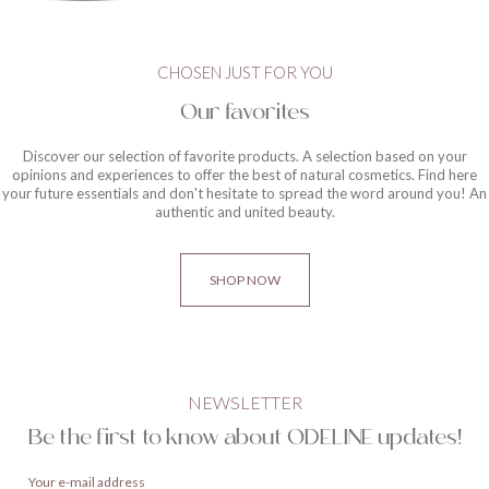
CHOSEN JUST FOR YOU
Our favorites
Discover our selection of favorite products. A selection based on your
opinions and experiences to offer the best of natural cosmetics. Find here
your future essentials and don't hesitate to spread the word around you! An
authentic and united beauty.
SHOP NOW
NEWSLETTER
Be the first to know about ODELINE updates!