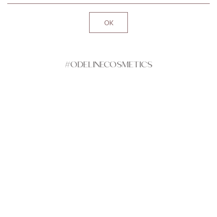
#ODELINECOSMETICS